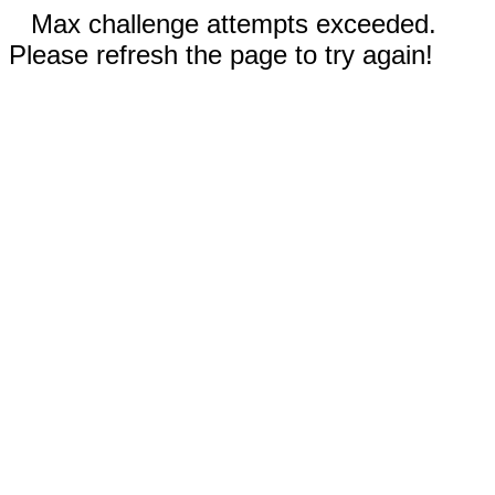
Max challenge attempts exceeded.
Please refresh the page to try again!