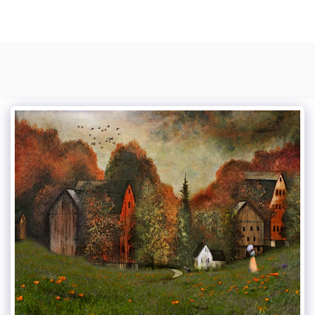
Photo Composite