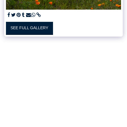
SEE FULL GALLERY