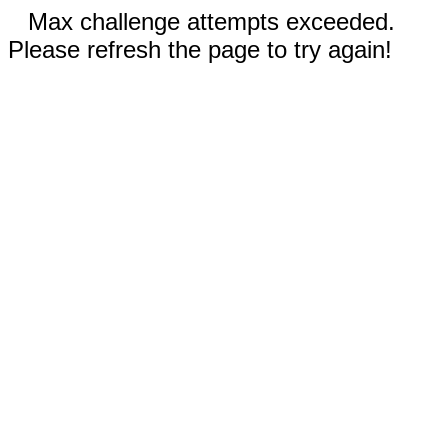
Max challenge attempts exceeded.
Please refresh the page to try again!