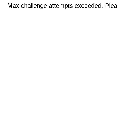
Max challenge attempts exceeded. Pleas