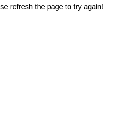
e refresh the page to try again!