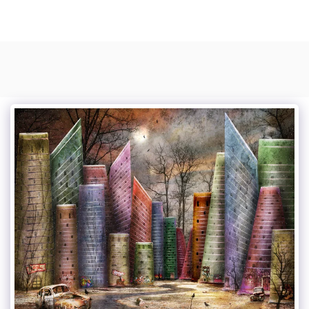
Photo Composite