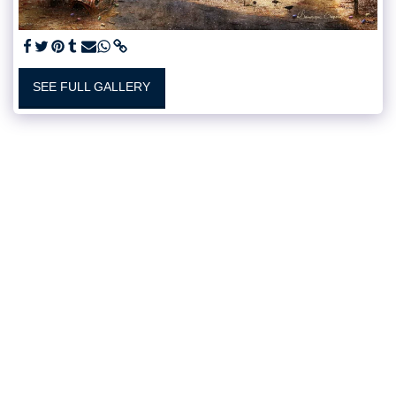
SEE FULL GALLERY