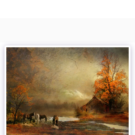
Photo Composite