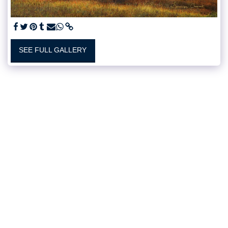
SEE FULL GALLERY