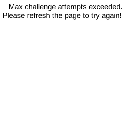
Max challenge attempts exceeded.
Please refresh the page to try again!