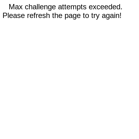
Max challenge attempts exceeded.
Please refresh the page to try again!