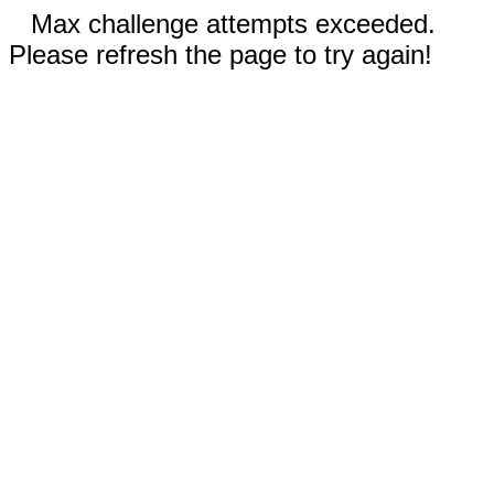
Max challenge attempts exceeded.
Please refresh the page to try again!