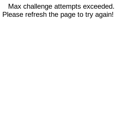
Max challenge attempts exceeded.
Please refresh the page to try again!