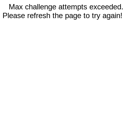
Max challenge attempts exceeded.
Please refresh the page to try again!