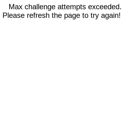
Max challenge attempts exceeded.
Please refresh the page to try again!