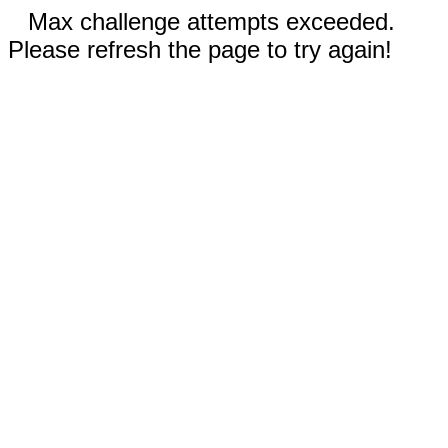
Max challenge attempts exceeded.
Please refresh the page to try again!