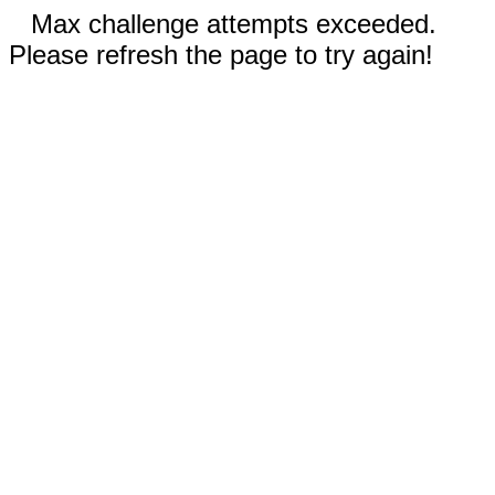
Max challenge attempts exceeded.
Please refresh the page to try again!