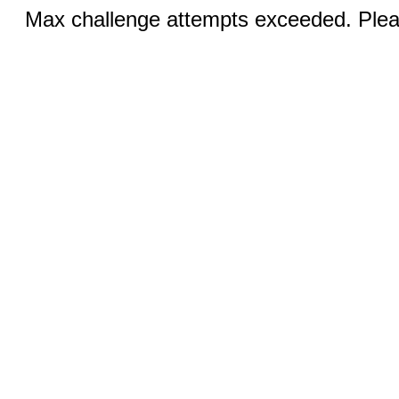
Max challenge attempts exceeded. Pleas