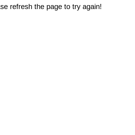
e refresh the page to try again!