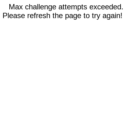
Max challenge attempts exceeded.
Please refresh the page to try again!