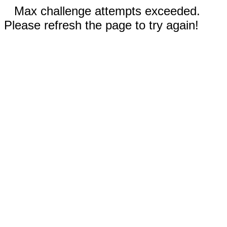
Max challenge attempts exceeded.
Please refresh the page to try again!