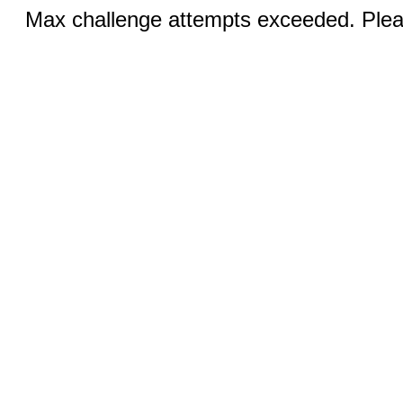
Max challenge attempts exceeded. Pleas