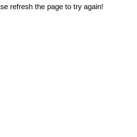
e refresh the page to try again!