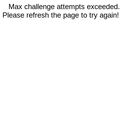
Max challenge attempts exceeded.
Please refresh the page to try again!