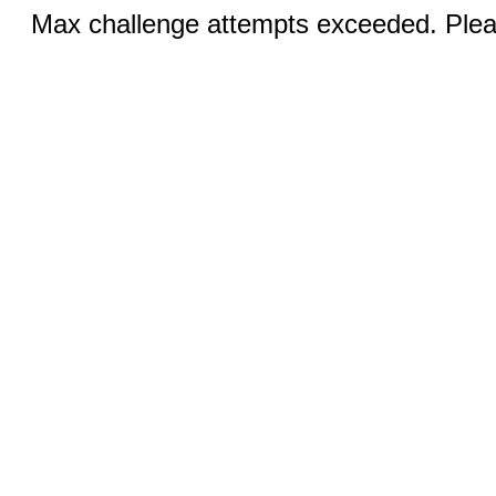
Max challenge attempts exceeded. Pleas