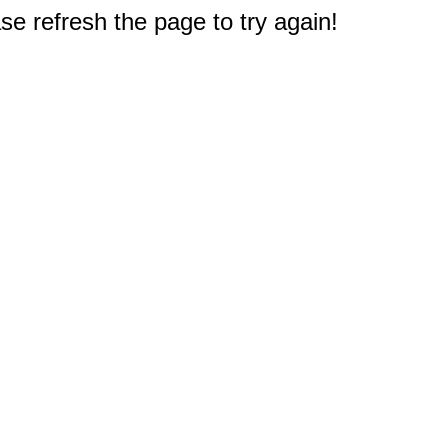
e refresh the page to try again!