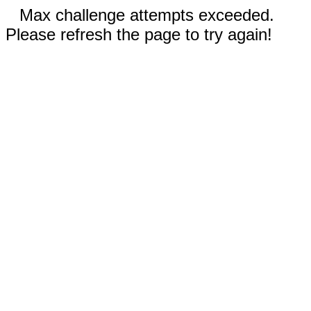
Max challenge attempts exceeded.
Please refresh the page to try again!