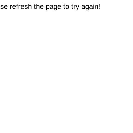
e refresh the page to try again!