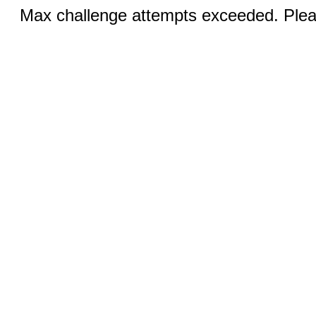
Max challenge attempts exceeded. Pleas