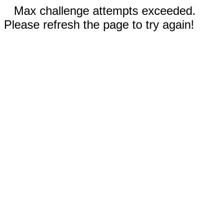
Max challenge attempts exceeded.
Please refresh the page to try again!