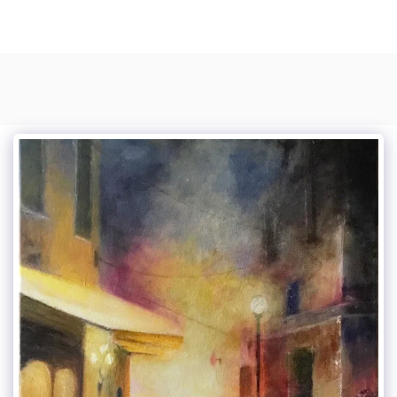
Photo Composite