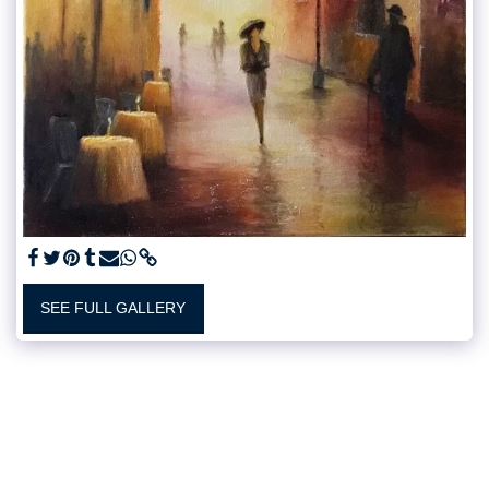
SEE FULL GALLERY