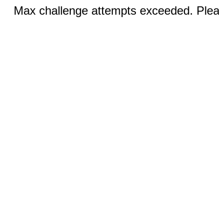
Max challenge attempts exceeded. Pleas