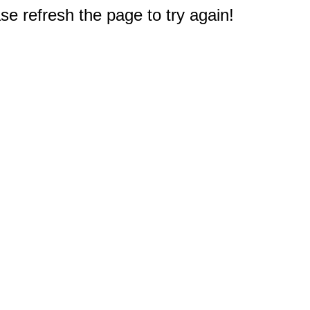
e refresh the page to try again!