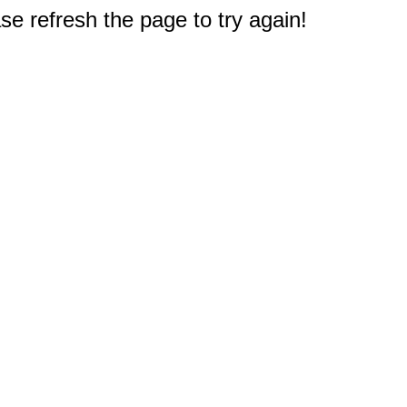
e refresh the page to try again!