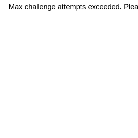
Max challenge attempts exceeded. Pleas